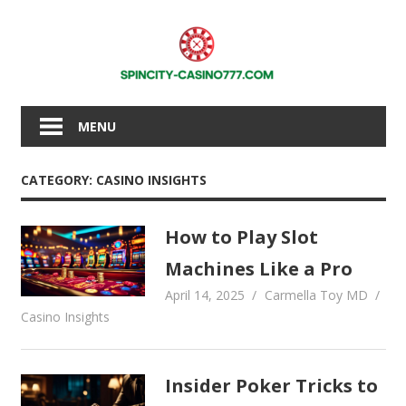
Skip
to
content
MENU
CATEGORY:
CASINO INSIGHTS
How to Play Slot
Machines Like a Pro
April 14, 2025
Carmella Toy MD
Casino Insights
Insider Poker Tricks to