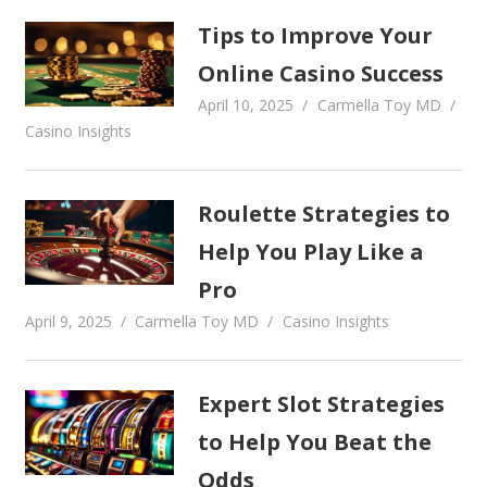
Tips to Improve Your
Online Casino Success
April 10, 2025
Carmella Toy MD
Casino Insights
Roulette Strategies to
Help You Play Like a
Pro
April 9, 2025
Carmella Toy MD
Casino Insights
Expert Slot Strategies
to Help You Beat the
Odds