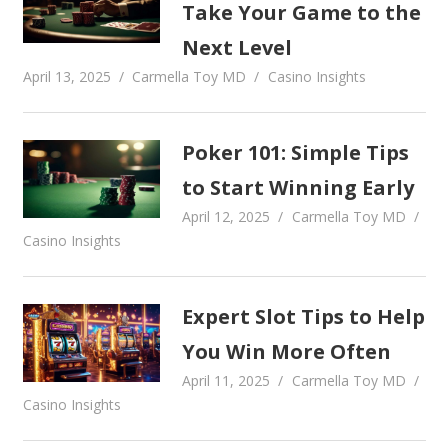
Take Your Game to the
Next Level
April 13, 2025
Carmella Toy MD
Casino Insights
Poker 101: Simple Tips
to Start Winning Early
April 12, 2025
Carmella Toy MD
Casino Insights
Expert Slot Tips to Help
You Win More Often
April 11, 2025
Carmella Toy MD
Casino Insights