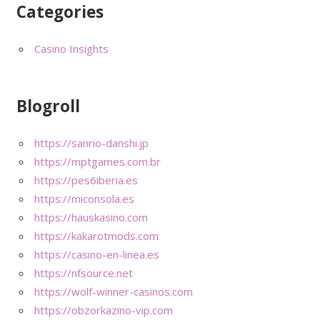
Categories
Casino Insights
Blogroll
https://sanrio-danshi.jp
https://mptgames.com.br
https://pes6iberia.es
https://miconsola.es
https://hauskasino.com
https://kakarotmods.com
https://casino-en-linea.es
https://nfsource.net
https://wolf-winner-casinos.com
https://obzorkazino-vip.com