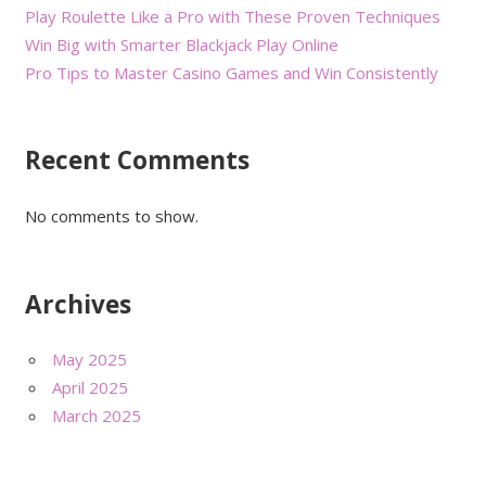
Play Roulette Like a Pro with These Proven Techniques
Win Big with Smarter Blackjack Play Online
Pro Tips to Master Casino Games and Win Consistently
Recent Comments
No comments to show.
Archives
May 2025
April 2025
March 2025