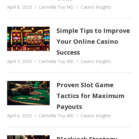
April 8, 2025
Carmella Toy MD
Casino Insights
Simple Tips to Improve
Your Online Casino
Success
April 7, 2025
Carmella Toy MD
Casino Insights
Proven Slot Game
Tactics for Maximum
Payouts
April 6, 2025
Carmella Toy MD
Casino Insights