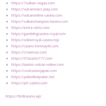
https://7vulkan-vegas.com
https://vulcanstarz-play.com
https://vulcanonline-casino.com
https://vulkanchampion-kasino.com
https://extra-slots.com
https://gamblingcasino-royal.com
https://onlineroyal-casino.top
https://casino-betwayth.com
https://crowncas.com
https://57azzino777.com
https://kasino-vulcan-online.com
https://coolcasinojapan.com
https://judionlinepoker.net
https://jet-cazino.com
https://thrillcasino.vip/