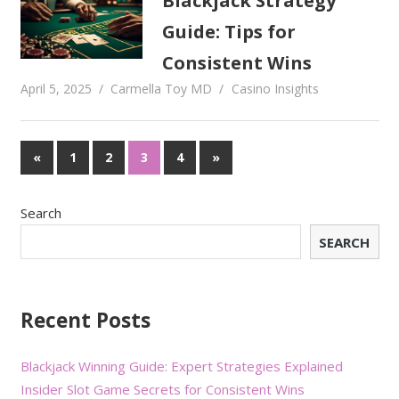
Blackjack Strategy
Guide: Tips for
Consistent Wins
April 5, 2025
Carmella Toy MD
Casino Insights
«
1
2
3
4
»
Search
SEARCH
Recent Posts
Blackjack Winning Guide: Expert Strategies Explained
Insider Slot Game Secrets for Consistent Wins