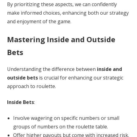
By prioritizing these aspects, we can confidently
make informed choices, enhancing both our strategy
and enjoyment of the game.
Mastering Inside and Outside
Bets
Understanding the difference between
inside and
outside bets
is crucial for enhancing our strategic
approach to roulette.
Inside Bets
:
Involve wagering on specific numbers or small
groups of numbers on the roulette table.
Offer higher payouts but come with increased risk.