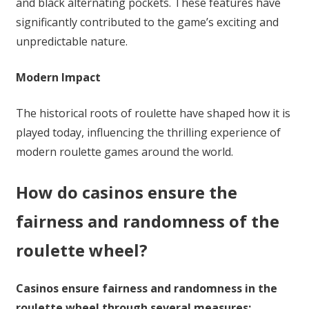
and black alternating pockets. These features have
significantly contributed to the game’s exciting and
unpredictable nature.
Modern Impact
The historical roots of roulette have shaped how it is
played today, influencing the thrilling experience of
modern roulette games around the world.
How do casinos ensure the
fairness and randomness of the
roulette wheel?
Casinos ensure fairness and randomness in the
roulette wheel through several measures: