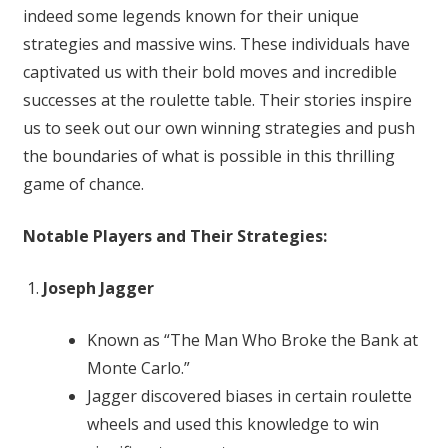
indeed some legends known for their unique
strategies and massive wins. These individuals have
captivated us with their bold moves and incredible
successes at the roulette table. Their stories inspire
us to seek out our own winning strategies and push
the boundaries of what is possible in this thrilling
game of chance.
Notable Players and Their Strategies:
Joseph Jagger
Known as “The Man Who Broke the Bank at
Monte Carlo.”
Jagger discovered biases in certain roulette
wheels and used this knowledge to win