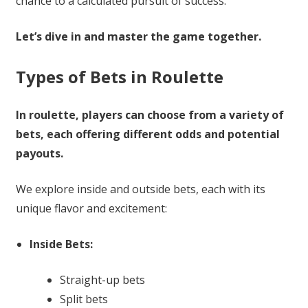
chance to a calculated pursuit of success.
Let’s dive in and master the game together.
Types of Bets in Roulette
In roulette, players can choose from a variety of
bets, each offering different odds and potential
payouts.
We explore inside and outside bets, each with its
unique flavor and excitement:
Inside Bets:
Straight-up bets
Split bets