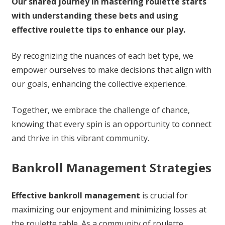
Our shared journey in mastering roulette starts
with understanding these bets and using
effective roulette tips to enhance our play.
By recognizing the nuances of each bet type, we
empower ourselves to make decisions that align with
our goals, enhancing the collective experience.
Together, we embrace the challenge of chance,
knowing that every spin is an opportunity to connect
and thrive in this vibrant community.
Bankroll Management Strategies
Effective bankroll management
is crucial for
maximizing our enjoyment and minimizing losses at
the roulette table. As a community of roulette