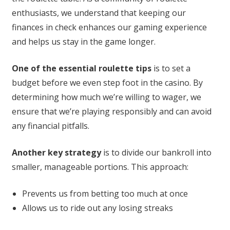
enthusiasts, we understand that keeping our
finances in check enhances our gaming experience
and helps us stay in the game longer.
One of the essential roulette tips
is to set a
budget before we even step foot in the casino. By
determining how much we’re willing to wager, we
ensure that we’re playing responsibly and can avoid
any financial pitfalls.
Another key strategy
is to divide our bankroll into
smaller, manageable portions. This approach:
Prevents us from betting too much at once
Allows us to ride out any losing streaks