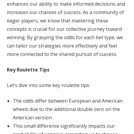
enhances our ability to make informed decisions and
increases our chances of success. As a community of
eager players, we know that mastering these
concepts is crucial for our collective journey toward
winning. By grasping the odds for each bet type, we
can tailor our strategies more effectively and feel
more connected to the shared pursuit of success.
Key Roulette Tips
Let’s dive into some key roulette tips:
The odds differ between European and American
wheels due to the additional double zero on the
American version.
This small difference significantly impacts our