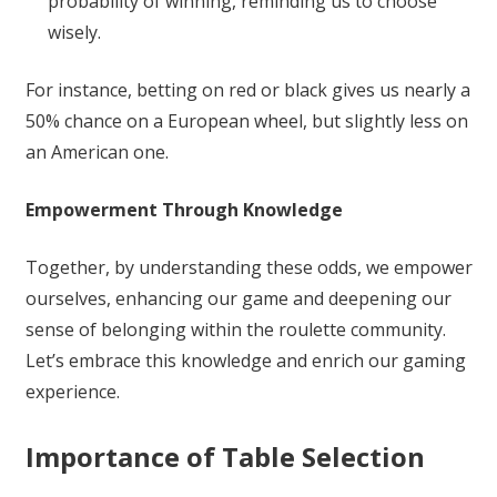
probability of winning, reminding us to choose
wisely.
For instance, betting on red or black gives us nearly a
50% chance on a European wheel, but slightly less on
an American one.
Empowerment Through Knowledge
Together, by understanding these odds, we empower
ourselves, enhancing our game and deepening our
sense of belonging within the roulette community.
Let’s embrace this knowledge and enrich our gaming
experience.
Importance of Table Selection