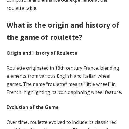
composure and enhance our experience at the
roulette table.
What is the origin and history of
the game of roulette?
Origin and History of Roulette
Roulette originated in 18th century France, blending
elements from various English and Italian wheel
games. The name “roulette” means “little wheel” in
French, highlighting its iconic spinning wheel feature.
Evolution of the Game
Over time, roulette evolved to include its classic red