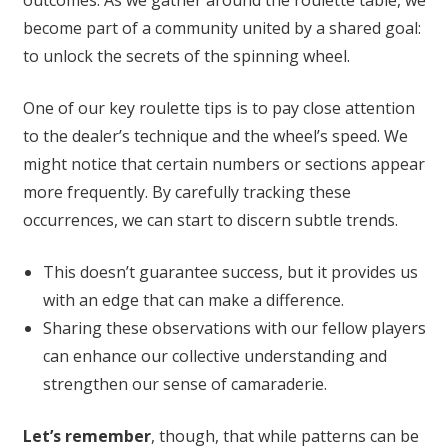
outcomes. As we gather around the roulette table, we
become part of a community united by a shared goal:
to unlock the secrets of the spinning wheel.
One of our key roulette tips is to pay close attention
to the dealer’s technique and the wheel’s speed. We
might notice that certain numbers or sections appear
more frequently. By carefully tracking these
occurrences, we can start to discern subtle trends.
This doesn’t guarantee success, but it provides us
with an edge that can make a difference.
Sharing these observations with our fellow players
can enhance our collective understanding and
strengthen our sense of camaraderie.
Let’s remember
, though, that while patterns can be