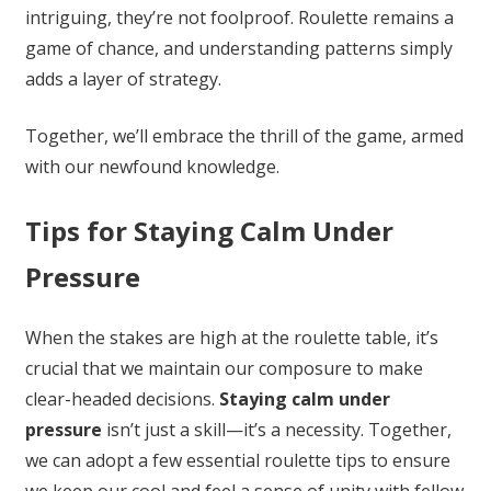
intriguing, they’re not foolproof. Roulette remains a
game of chance, and understanding patterns simply
adds a layer of strategy.
Together, we’ll embrace the thrill of the game, armed
with our newfound knowledge.
Tips for Staying Calm Under
Pressure
When the stakes are high at the roulette table, it’s
crucial that we maintain our composure to make
clear-headed decisions.
Staying calm under
pressure
isn’t just a skill—it’s a necessity. Together,
we can adopt a few essential roulette tips to ensure