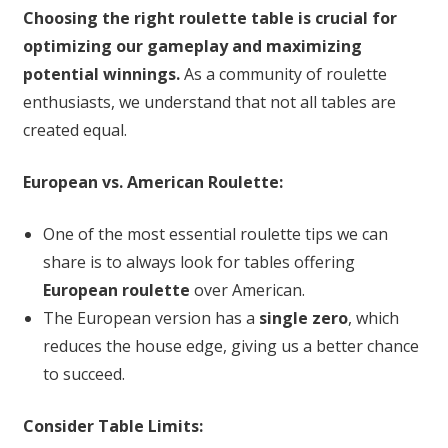
Choosing the right roulette table is crucial for
optimizing our gameplay and maximizing
potential winnings.
As a community of roulette
enthusiasts, we understand that not all tables are
created equal.
European vs. American Roulette:
One of the most essential roulette tips we can
share is to always look for tables offering
European roulette
over American.
The European version has a
single zero
, which
reduces the house edge, giving us a better chance
to succeed.
Consider Table Limits: