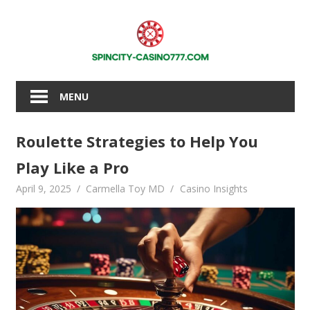
Skip
to
content
MENU
Roulette Strategies to Help You
Play Like a Pro
April 9, 2025
Carmella Toy MD
Casino Insights