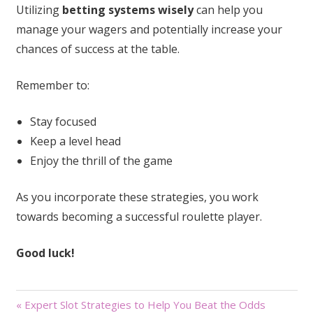
Utilizing
betting systems wisely
can help you
manage your wagers and potentially increase your
chances of success at the table.
Remember to:
Stay focused
Keep a level head
Enjoy the thrill of the game
As you incorporate these strategies, you work
towards becoming a successful roulette player.
Good luck!
Post
« Expert Slot Strategies to Help You Beat the Odds