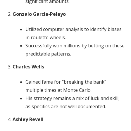
significant amounts.
Gonzalo Garcia-Pelayo
Utilized computer analysis to identify biases
in roulette wheels.
Successfully won millions by betting on these
predictable patterns.
Charles Wells
Gained fame for “breaking the bank”
multiple times at Monte Carlo.
His strategy remains a mix of luck and skill,
as specifics are not well documented.
Ashley Revell