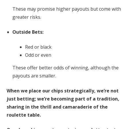
These may promise higher payouts but come with
greater risks.
Outside Bets:
Red or black
Odd or even
These offer better odds of winning, although the
payouts are smaller.
When we place our chips strategically, we’re not
just betting; we’re becoming part of a tradition,
sharing in the thrill and camaraderie of the
roulette table.