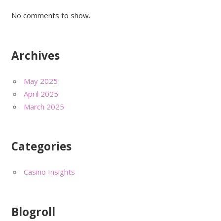
No comments to show.
Archives
May 2025
April 2025
March 2025
Categories
Casino Insights
Blogroll