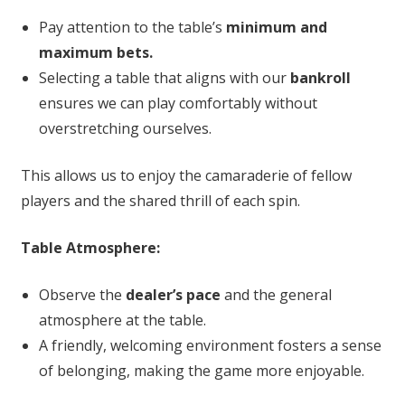
Pay attention to the table’s
minimum and
maximum bets.
Selecting a table that aligns with our
bankroll
ensures we can play comfortably without
overstretching ourselves.
This allows us to enjoy the camaraderie of fellow
players and the shared thrill of each spin.
Table Atmosphere:
Observe the
dealer’s pace
and the general
atmosphere at the table.
A friendly, welcoming environment fosters a sense
of belonging, making the game more enjoyable.