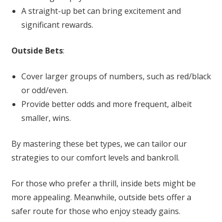
A straight-up bet can bring excitement and
significant rewards.
Outside Bets
:
Cover larger groups of numbers, such as red/black
or odd/even.
Provide better odds and more frequent, albeit
smaller, wins.
By mastering these bet types, we can tailor our
strategies to our comfort levels and bankroll.
For those who prefer a thrill, inside bets might be
more appealing. Meanwhile, outside bets offer a
safer route for those who enjoy steady gains.