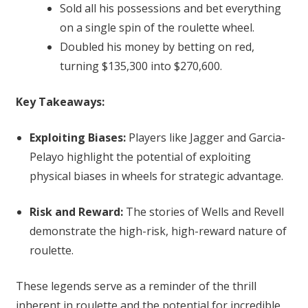
Sold all his possessions and bet everything
on a single spin of the roulette wheel.
Doubled his money by betting on red,
turning $135,300 into $270,600.
Key Takeaways:
Exploiting Biases:
Players like Jagger and Garcia-
Pelayo highlight the potential of exploiting
physical biases in wheels for strategic advantage.
Risk and Reward:
The stories of Wells and Revell
demonstrate the high-risk, high-reward nature of
roulette.
These legends serve as a reminder of the thrill
inherent in roulette and the potential for incredible