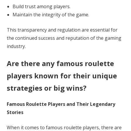
Build trust among players.
Maintain the integrity of the game.
This transparency and regulation are essential for
the continued success and reputation of the gaming
industry.
Are there any famous roulette
players known for their unique
strategies or big wins?
Famous Roulette Players and Their Legendary
Stories
When it comes to famous roulette players, there are