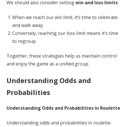
We should also consider setting
win and loss limits
:
When we reach our win limit, it’s time to celebrate
and walk away.
Conversely, reaching our loss limit means it’s time
to regroup.
Together, these strategies help us maintain control
and enjoy the game as a unified group.
Understanding Odds and
Probabilities
Understanding Odds and Probabilities in Roulette
Understanding odds and probabilities in roulette