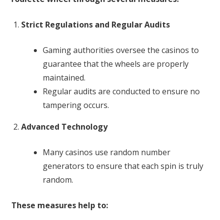
Strict Regulations and Regular Audits
Gaming authorities oversee the casinos to
guarantee that the wheels are properly
maintained.
Regular audits are conducted to ensure no
tampering occurs.
Advanced Technology
Many casinos use random number
generators to ensure that each spin is truly
random.
These measures help to: