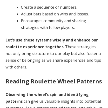
Create a sequence of numbers.
Adjust bets based on wins and losses.
Encourages community and sharing
strategies with fellow players.
Let’s use these systems wisely and enhance our
roulette experience together.
These strategies
not only bring structure to our play but also foster a
sense of belonging as we share experiences and tips
with others.
Reading Roulette Wheel Patterns
Observing the wheel’s spin and identifying
patterns
can give us valuable insights into potential