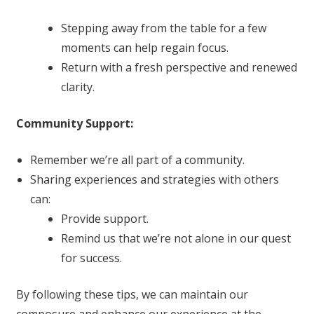
Stepping away from the table for a few
moments can help regain focus.
Return with a fresh perspective and renewed
clarity.
Community Support:
Remember we’re all part of a community.
Sharing experiences and strategies with others
can:
Provide support.
Remind us that we’re not alone in our quest
for success.
By following these tips, we can maintain our