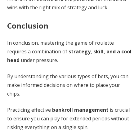
wins with the right mix of strategy and luck.
Conclusion
In conclusion, mastering the game of roulette
requires a combination of
strategy, skill, and a cool
head
under pressure.
By understanding the various types of bets, you can
make informed decisions on where to place your
chips.
Practicing effective
bankroll management
is crucial
to ensure you can play for extended periods without
risking everything on a single spin.