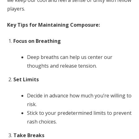
we keep our cool and feel a sense of unity with fellow
players.
Key Tips for Maintaining Composure:
Focus on Breathing
Deep breaths can help us center our
thoughts and release tension.
Set Limits
Decide in advance how much you’re willing to
risk.
Stick to your predetermined limits to prevent
rash choices.
Take Breaks