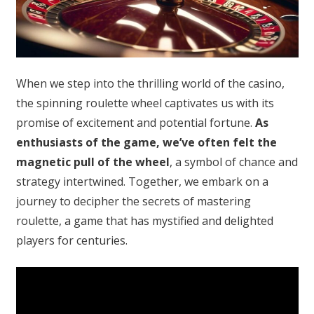
When we step into the thrilling world of the casino,
the spinning roulette wheel captivates us with its
promise of excitement and potential fortune.
As
enthusiasts of the game, we’ve often felt the
magnetic pull of the wheel
, a symbol of chance and
strategy intertwined. Together, we embark on a
journey to decipher the secrets of mastering
roulette, a game that has mystified and delighted
players for centuries.