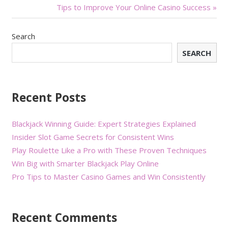
Tips to Improve Your Online Casino Success »
navigation
Search
SEARCH
Recent Posts
Blackjack Winning Guide: Expert Strategies Explained
Insider Slot Game Secrets for Consistent Wins
Play Roulette Like a Pro with These Proven Techniques
Win Big with Smarter Blackjack Play Online
Pro Tips to Master Casino Games and Win Consistently
Recent Comments