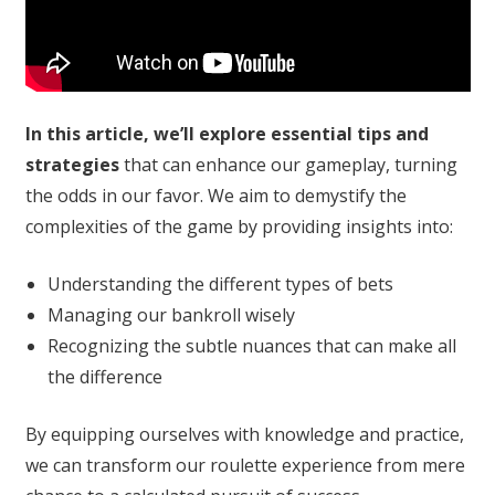
In this article, we’ll explore essential tips and
strategies
that can enhance our gameplay, turning
the odds in our favor. We aim to demystify the
complexities of the game by providing insights into:
Understanding the different types of bets
Managing our bankroll wisely
Recognizing the subtle nuances that can make all
the difference
By equipping ourselves with knowledge and practice,
we can transform our roulette experience from mere