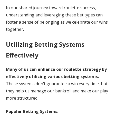
In our shared journey toward roulette success,
understanding and leveraging these bet types can
foster a sense of belonging as we celebrate our wins
together.
Utilizing Betting Systems
Effectively
Many of us can enhance our roulette strategy by
effectively utilizing various betting systems.
These systems don’t guarantee a win every time, but
they help us manage our bankroll and make our play
more structured.
Popular Betting Systems: