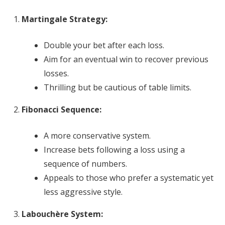
Martingale Strategy:
Double your bet after each loss.
Aim for an eventual win to recover previous
losses.
Thrilling but be cautious of table limits.
Fibonacci Sequence:
A more conservative system.
Increase bets following a loss using a
sequence of numbers.
Appeals to those who prefer a systematic yet
less aggressive style.
Labouchère System: