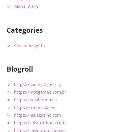
March 2025
Categories
Casino Insights
Blogroll
https://sanrio-danshi.jp
https://mptgames.com.br
https://pes6iberia.es
https://miconsola.es
https://hauskasino.com
https://kakarotmods.com
https://casino-en-linea.es