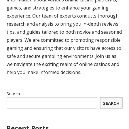
games, and strategies to enhance your gaming
experience. Our team of experts conducts thorough
research and analysis to bring you in-depth reviews,
tips, and guides tailored to both novice and seasoned
players. We are committed to promoting responsible
gaming and ensuring that our visitors have access to
safe and secure gambling environments. Join us as
we navigate the exciting realm of online casinos and
help you make informed decisions.
Search
SEARCH
Recent Posts