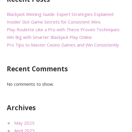
Blackjack Winning Guide: Expert Strategies Explained
Insider Slot Game Secrets for Consistent Wins
Play Roulette Like a Pro with These Proven Techniques
Win Big with Smarter Blackjack Play Online
Pro Tips to Master Casino Games and Win Consistently
Recent Comments
No comments to show.
Archives
May 2025
April 2025