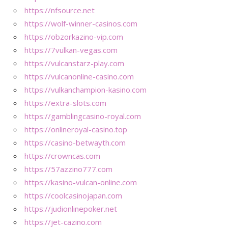
https://nfsource.net
https://wolf-winner-casinos.com
https://obzorkazino-vip.com
https://7vulkan-vegas.com
https://vulcanstarz-play.com
https://vulcanonline-casino.com
https://vulkanchampion-kasino.com
https://extra-slots.com
https://gamblingcasino-royal.com
https://onlineroyal-casino.top
https://casino-betwayth.com
https://crowncas.com
https://57azzino777.com
https://kasino-vulcan-online.com
https://coolcasinojapan.com
https://judionlinepoker.net
https://jet-cazino.com