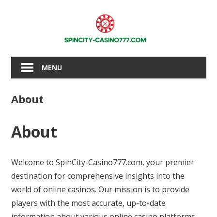
Skip
to
content
MENU
About
About
Welcome to SpinCity-Casino777.com, your premier
destination for comprehensive insights into the
world of online casinos. Our mission is to provide
players with the most accurate, up-to-date
information about various online casino platforms,