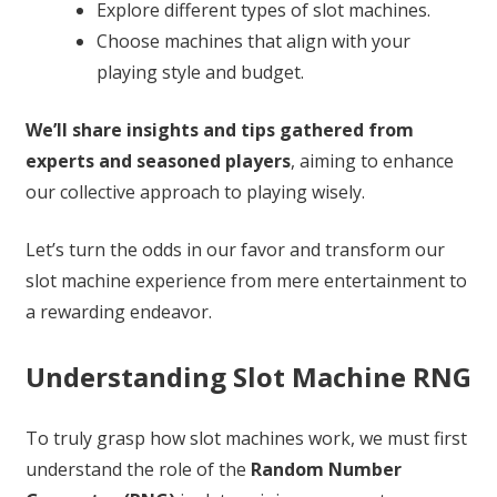
Explore different types of slot machines.
Choose machines that align with your
playing style and budget.
We’ll share insights and tips gathered from
experts and seasoned players
, aiming to enhance
our collective approach to playing wisely.
Let’s turn the odds in our favor and transform our
slot machine experience from mere entertainment to
a rewarding endeavor.
Understanding Slot Machine RNG
To truly grasp how slot machines work, we must first
understand the role of the
Random Number