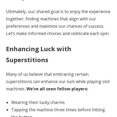
Ultimately, our shared goal is to enjoy the experience
together, finding machines that align with our
preferences and maximize our chances of success.
Let’s make informed choices and celebrate each spin.
Enhancing Luck with
Superstitions
Many of us believe that embracing certain
superstitions can enhance our luck while playing slot
machines.
We’ve all seen fellow players:
Wearing their lucky charms
Tapping the machine three times before hitting