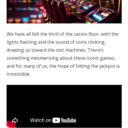
We have all felt the thrill of the casino floor, with the
lights flashing and the sound of coins clinking,
drawing us toward the slot machines. There’s
something mesmerizing about these iconic games,
and for many of us, the hope of hitting the jackpot is
irresistible.