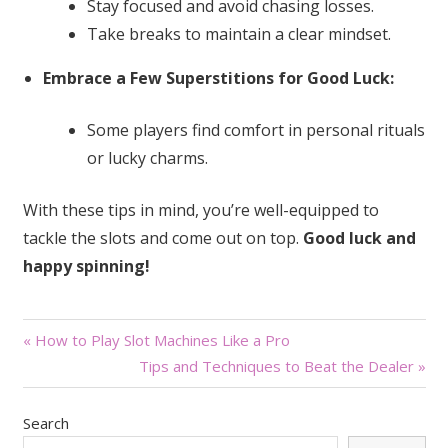
Stay focused and avoid chasing losses.
Take breaks to maintain a clear mindset.
Embrace a Few Superstitions for Good Luck:
Some players find comfort in personal rituals
or lucky charms.
With these tips in mind, you’re well-equipped to
tackle the slots and come out on top.
Good luck and
happy spinning!
Post
« How to Play Slot Machines Like a Pro
Tips and Techniques to Beat the Dealer »
navigation
Search