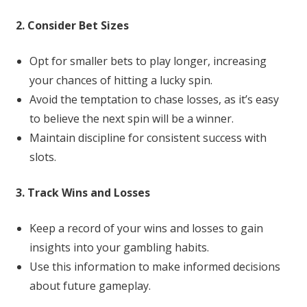
2. Consider Bet Sizes
Opt for smaller bets to play longer, increasing
your chances of hitting a lucky spin.
Avoid the temptation to chase losses, as it’s easy
to believe the next spin will be a winner.
Maintain discipline for consistent success with
slots.
3. Track Wins and Losses
Keep a record of your wins and losses to gain
insights into your gambling habits.
Use this information to make informed decisions
about future gameplay.