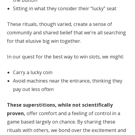
the button
Sitting in what they consider their “lucky” seat
These rituals, though varied, create a sense of
community and shared belief that we’re all searching
for that elusive big win together.
In our quest for the best way to win slots, we might:
Carry a lucky coin
Avoid machines near the entrance, thinking they
pay out less often
These superstitions, while not scientifically
proven,
offer comfort and a feeling of control in a
game based largely on chance. By sharing these
rituals with others, we bond over the excitement and