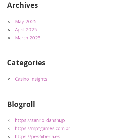
Archives
May 2025
April 2025
March 2025
Categories
Casino Insights
Blogroll
https://sanrio-danshi.jp
https://mptgames.com.br
https://pes6iberia.es