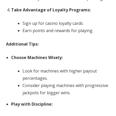
Take Advantage of Loyalty Programs:
Sign up for casino loyalty cards.
Earn points and rewards for playing.
Additional Tips:
Choose Machines Wisely:
Look for machines with higher payout
percentages.
Consider playing machines with progressive
jackpots for bigger wins.
Play with Discipline: