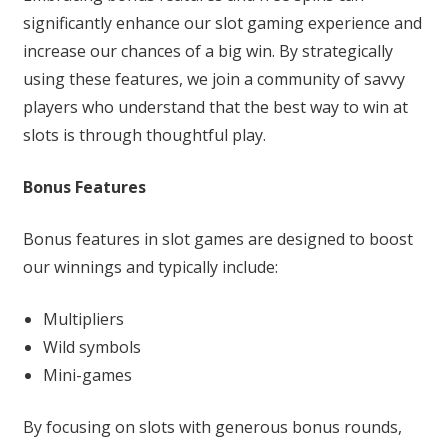
significantly enhance our slot gaming experience and
increase our chances of a big win. By strategically
using these features, we join a community of savvy
players who understand that the best way to win at
slots is through thoughtful play.
Bonus Features
Bonus features in slot games are designed to boost
our winnings and typically include:
Multipliers
Wild symbols
Mini-games
By focusing on slots with generous bonus rounds,