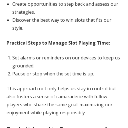
Create opportunities to step back and assess our
strategies.
Discover the best way to win slots that fits our
style.
Practical Steps to Manage Slot Playing Time:
Set alarms or reminders on our devices to keep us
grounded.
Pause or stop when the set time is up.
This approach not only helps us stay in control but
also fosters a sense of camaraderie with fellow
players who share the same goal: maximizing our
enjoyment while playing responsibly.