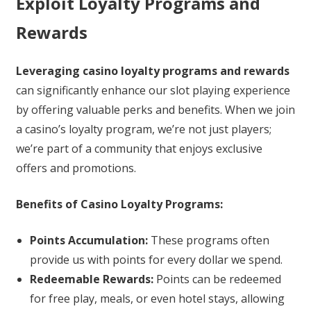
Exploit Loyalty Programs and
Rewards
Leveraging casino loyalty programs and rewards
can significantly enhance our slot playing experience
by offering valuable perks and benefits. When we join
a casino’s loyalty program, we’re not just players;
we’re part of a community that enjoys exclusive
offers and promotions.
Benefits of Casino Loyalty Programs:
Points Accumulation:
These programs often
provide us with points for every dollar we spend.
Redeemable Rewards:
Points can be redeemed
for free play, meals, or even hotel stays, allowing