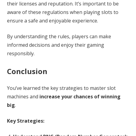
their licenses and reputation. It’s important to be
aware of these regulations when playing slots to
ensure a safe and enjoyable experience.
By understanding the rules, players can make
informed decisions and enjoy their gaming
responsibly.
Conclusion
You’ve learned the key strategies to master slot
machines and
increase your chances of winning
big
.
Key Strategies: