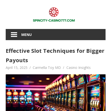
Skip
to
content
MENU
Effective Slot Techniques for Bigger
Payouts
April 15, 2025
Carmella Toy MD
Casino Insights