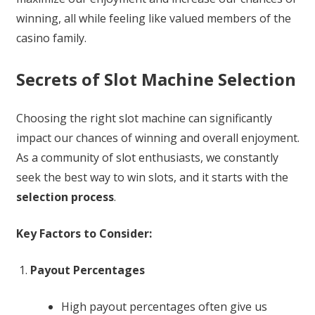
winning, all while feeling like valued members of the
casino family.
Secrets of Slot Machine Selection
Choosing the right slot machine can significantly
impact our chances of winning and overall enjoyment.
As a community of slot enthusiasts, we constantly
seek the best way to win slots, and it starts with the
selection process
.
Key Factors to Consider:
Payout Percentages
High payout percentages often give us