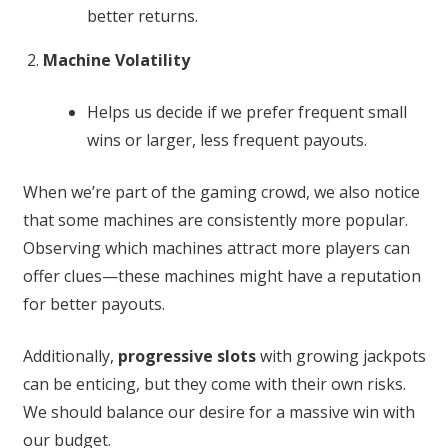
better returns.
Machine Volatility
Helps us decide if we prefer frequent small
wins or larger, less frequent payouts.
When we’re part of the gaming crowd, we also notice
that some machines are consistently more popular.
Observing which machines attract more players can
offer clues—these machines might have a reputation
for better payouts.
Additionally,
progressive slots
with growing jackpots
can be enticing, but they come with their own risks.
We should balance our desire for a massive win with
our budget.