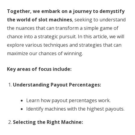
Together, we embark on a journey to demystify
the world of slot machines
, seeking to understand
the nuances that can transform a simple game of
chance into a strategic pursuit. In this article, we will
explore various techniques and strategies that can
maximize our chances of winning.
Key areas of focus include:
Understanding Payout Percentages:
Learn how payout percentages work.
Identify machines with the highest payouts.
Selecting the Right Machine: