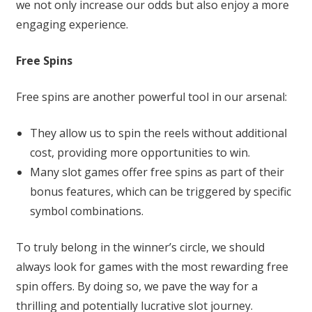
we not only increase our odds but also enjoy a more
engaging experience.
Free Spins
Free spins are another powerful tool in our arsenal:
They allow us to spin the reels without additional
cost, providing more opportunities to win.
Many slot games offer free spins as part of their
bonus features, which can be triggered by specific
symbol combinations.
To truly belong in the winner’s circle, we should
always look for games with the most rewarding free
spin offers. By doing so, we pave the way for a
thrilling and potentially lucrative slot journey.