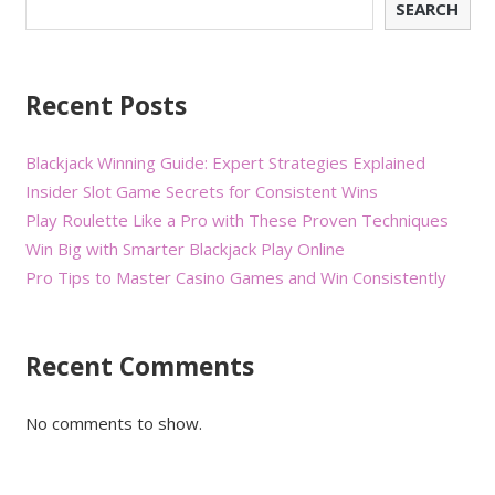
SEARCH
Recent Posts
Blackjack Winning Guide: Expert Strategies Explained
Insider Slot Game Secrets for Consistent Wins
Play Roulette Like a Pro with These Proven Techniques
Win Big with Smarter Blackjack Play Online
Pro Tips to Master Casino Games and Win Consistently
Recent Comments
No comments to show.