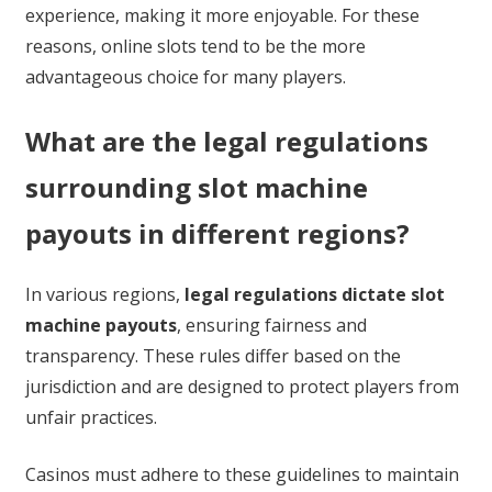
experience, making it more enjoyable. For these
reasons, online slots tend to be the more
advantageous choice for many players.
What are the legal regulations
surrounding slot machine
payouts in different regions?
In various regions,
legal regulations dictate slot
machine payouts
, ensuring fairness and
transparency. These rules differ based on the
jurisdiction and are designed to protect players from
unfair practices.
Casinos must adhere to these guidelines to maintain