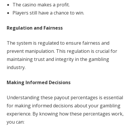
The casino makes a profit.
Players still have a chance to win.
Regulation and Fairness
The system is regulated to ensure fairness and
prevent manipulation. This regulation is crucial for
maintaining trust and integrity in the gambling
industry.
Making Informed Decisions
Understanding these payout percentages is essential
for making informed decisions about your gambling
experience. By knowing how these percentages work,
you can: