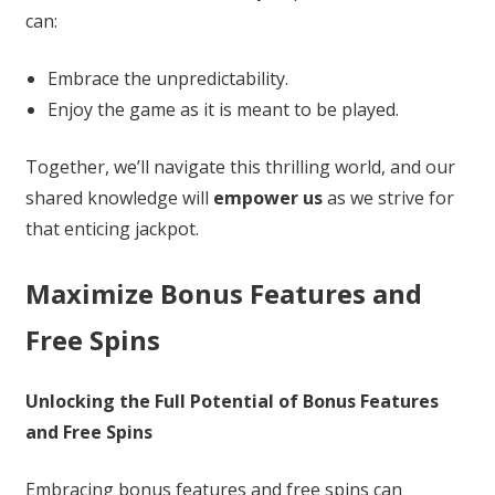
can:
Embrace the unpredictability.
Enjoy the game as it is meant to be played.
Together, we’ll navigate this thrilling world, and our
shared knowledge will
empower us
as we strive for
that enticing jackpot.
Maximize Bonus Features and
Free Spins
Unlocking the Full Potential of Bonus Features
and Free Spins
Embracing bonus features and free spins can