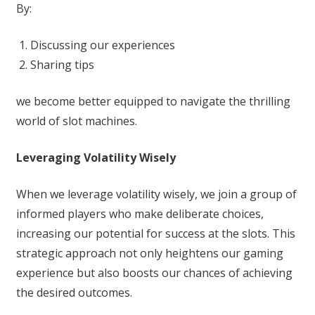
By:
Discussing our experiences
Sharing tips
we become better equipped to navigate the thrilling
world of slot machines.
Leveraging Volatility Wisely
When we leverage volatility wisely, we join a group of
informed players who make deliberate choices,
increasing our potential for success at the slots. This
strategic approach not only heightens our gaming
experience but also boosts our chances of achieving
the desired outcomes.