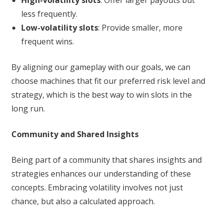
High-volatility slots
: Offer larger payouts but
less frequently.
Low-volatility slots
: Provide smaller, more
frequent wins.
By aligning our gameplay with our goals, we can
choose machines that fit our preferred risk level and
strategy, which is the best way to win slots in the
long run.
Community and Shared Insights
Being part of a community that shares insights and
strategies enhances our understanding of these
concepts. Embracing volatility involves not just
chance, but also a calculated approach.