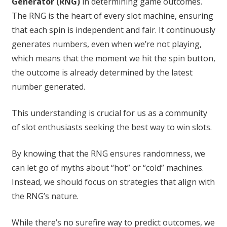
Generator (RNG)
in determining game outcomes.
The RNG is the heart of every slot machine, ensuring
that each spin is independent and fair. It continuously
generates numbers, even when we’re not playing,
which means that the moment we hit the spin button,
the outcome is already determined by the latest
number generated.
This understanding is crucial for us as a community
of slot enthusiasts seeking the best way to win slots.
By knowing that the RNG ensures randomness, we
can let go of myths about “hot” or “cold” machines.
Instead, we should focus on strategies that align with
the RNG’s nature.
While there’s no surefire way to predict outcomes, we