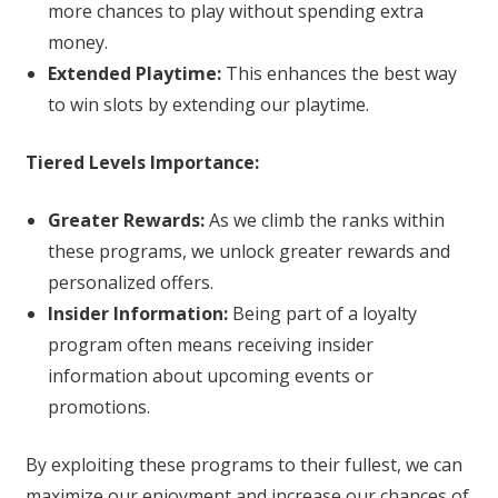
more chances to play without spending extra
money.
Extended Playtime:
This enhances the best way
to win slots by extending our playtime.
Tiered Levels Importance:
Greater Rewards:
As we climb the ranks within
these programs, we unlock greater rewards and
personalized offers.
Insider Information:
Being part of a loyalty
program often means receiving insider
information about upcoming events or
promotions.
By exploiting these programs to their fullest, we can
maximize our enjoyment and increase our chances of