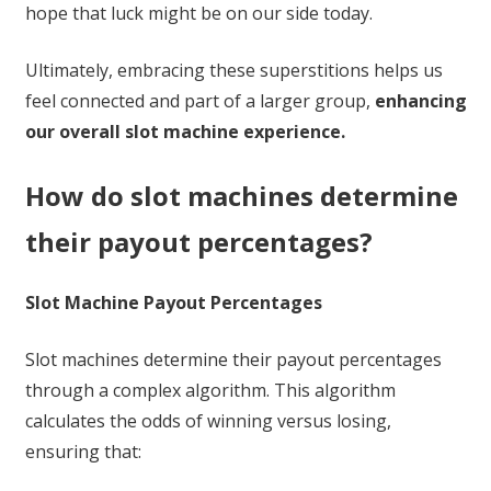
hope that luck might be on our side today.
Ultimately, embracing these superstitions helps us
feel connected and part of a larger group,
enhancing
our overall slot machine experience.
How do slot machines determine
their payout percentages?
Slot Machine Payout Percentages
Slot machines determine their payout percentages
through a complex algorithm. This algorithm
calculates the odds of winning versus losing,
ensuring that: