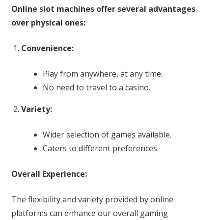
Online slot machines offer several advantages
over physical ones:
Convenience:
Play from anywhere, at any time.
No need to travel to a casino.
Variety:
Wider selection of games available.
Caters to different preferences.
Overall Experience:
The flexibility and variety provided by online
platforms can enhance our overall gaming