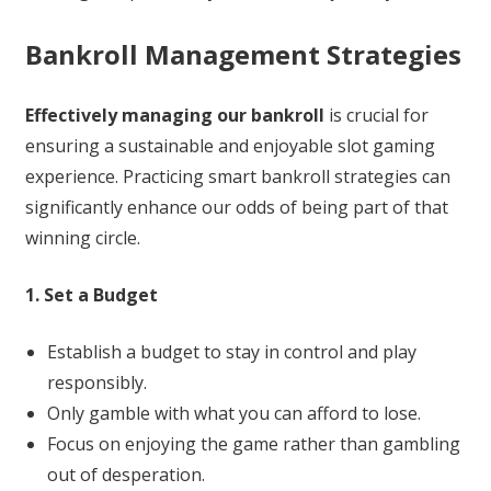
Bankroll Management Strategies
Effectively managing our bankroll
is crucial for
ensuring a sustainable and enjoyable slot gaming
experience. Practicing smart bankroll strategies can
significantly enhance our odds of being part of that
winning circle.
1. Set a Budget
Establish a budget to stay in control and play
responsibly.
Only gamble with what you can afford to lose.
Focus on enjoying the game rather than gambling
out of desperation.