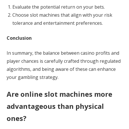
Evaluate the potential return on your bets.
Choose slot machines that align with your risk
tolerance and entertainment preferences.
Conclusion
In summary, the balance between casino profits and
player chances is carefully crafted through regulated
algorithms, and being aware of these can enhance
your gambling strategy.
Are online slot machines more
advantageous than physical
ones?