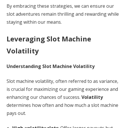
By embracing these strategies, we can ensure our
slot adventures remain thrilling and rewarding while
staying within our means.
Leveraging Slot Machine
Volatility
Understanding Slot Machine Volatility
Slot machine volatility, often referred to as variance,
is crucial for maximizing our gaming experience and
enhancing our chances of success.
Volatility
determines how often and how much a slot machine
pays out.