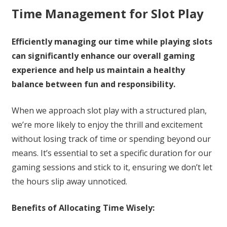
Time Management for Slot Play
Efficiently managing our time while playing slots
can significantly enhance our overall gaming
experience and help us maintain a healthy
balance between fun and responsibility.
When we approach slot play with a structured plan,
we’re more likely to enjoy the thrill and excitement
without losing track of time or spending beyond our
means. It’s essential to set a specific duration for our
gaming sessions and stick to it, ensuring we don’t let
the hours slip away unnoticed.
Benefits of Allocating Time Wisely: