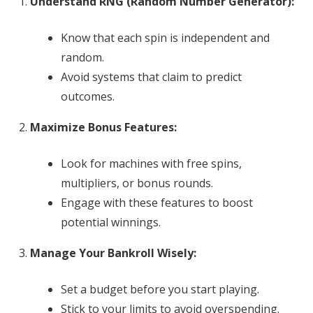
Understand RNG (Random Number Generator):
Know that each spin is independent and
random.
Avoid systems that claim to predict
outcomes.
Maximize Bonus Features:
Look for machines with free spins,
multipliers, or bonus rounds.
Engage with these features to boost
potential winnings.
Manage Your Bankroll Wisely:
Set a budget before you start playing.
Stick to your limits to avoid overspending.